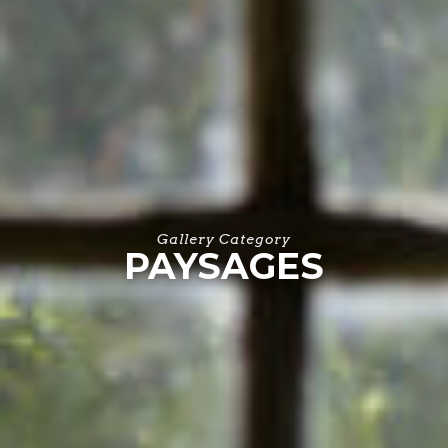
Gallery Category
PAYSAGES