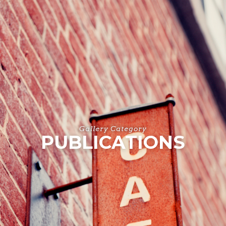
Gallery Category
PUBLICATIONS