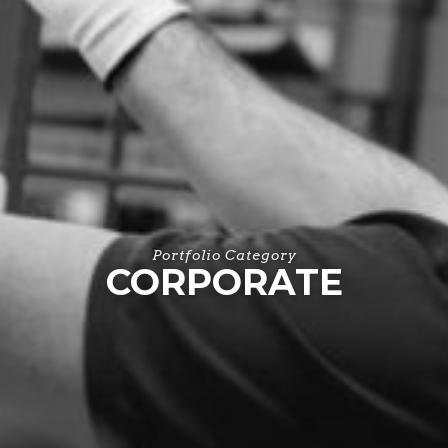
Portfolio Category
CORPORATE